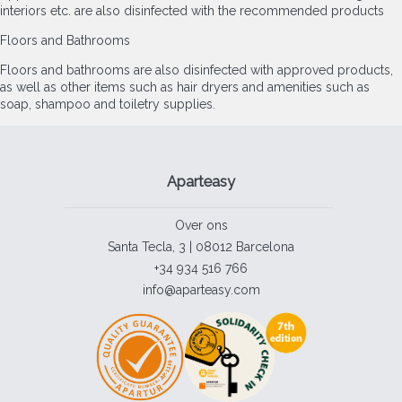
interiors etc. are also disinfected with the recommended products
Floors and Bathrooms
Floors and bathrooms are also disinfected with approved products,
as well as other items such as hair dryers and amenities such as
soap, shampoo and toiletry supplies.
Aparteasy
Over ons
Santa Tecla, 3 | 08012 Barcelona
+34 934 516 766
info@aparteasy.com