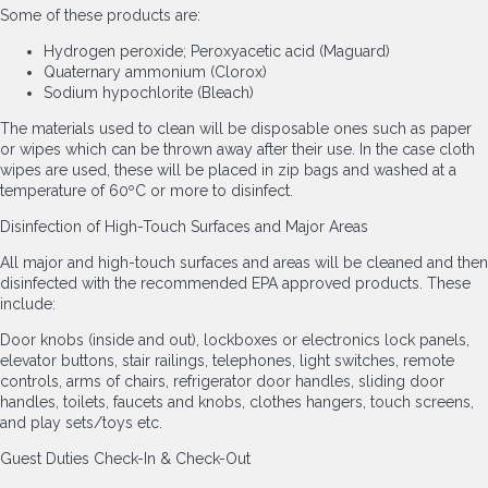
Some of these products are:
Hydrogen peroxide; Peroxyacetic acid (Maguard)
Quaternary ammonium (Clorox)
Sodium hypochlorite (Bleach)
The materials used to clean will be disposable ones such as paper
or wipes which can be thrown away after their use. In the case cloth
wipes are used, these will be placed in zip bags and washed at a
temperature of 60ºC or more to disinfect.
Disinfection of High-Touch Surfaces and Major Areas
All major and high-touch surfaces and areas will be cleaned and then
disinfected with the recommended EPA approved products. These
include:
Door knobs (inside and out), lockboxes or electronics lock panels,
elevator buttons, stair railings, telephones, light switches, remote
controls, arms of chairs, refrigerator door handles, sliding door
handles, toilets, faucets and knobs, clothes hangers, touch screens,
and play sets/toys etc.
Guest Duties Check-In & Check-Out