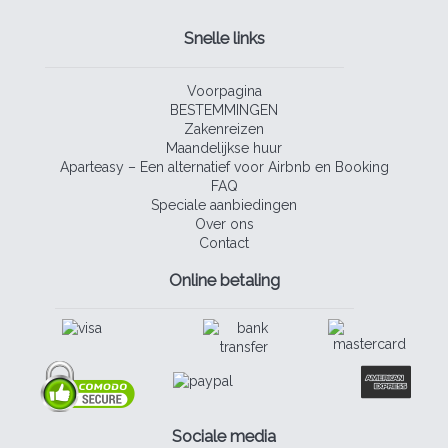
Snelle links
Voorpagina
BESTEMMINGEN
Zakenreizen
Maandelijkse huur
Aparteasy – Een alternatief voor Airbnb en Booking
FAQ
Speciale aanbiedingen
Over ons
Contact
Online betaling
Sociale media