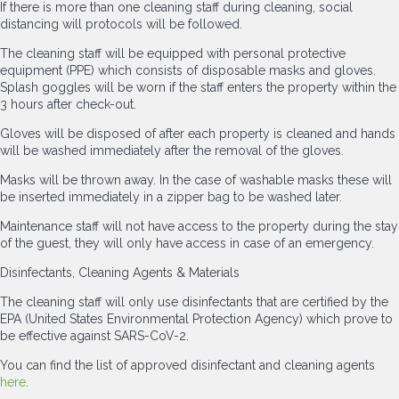
If there is more than one cleaning staff during cleaning, social
distancing will protocols will be followed.
The cleaning staff will be equipped with personal protective
equipment (PPE) which consists of disposable masks and gloves.
Splash goggles will be worn if the staff enters the property within the
3 hours after check-out.
Gloves will be disposed of after each property is cleaned and hands
will be washed immediately after the removal of the gloves.
Masks will be thrown away. In the case of washable masks these will
be inserted immediately in a zipper bag to be washed later.
Maintenance staff will not have access to the property during the stay
of the guest, they will only have access in case of an emergency.
Disinfectants, Cleaning Agents & Materials
The cleaning staff will only use disinfectants that are certified by the
EPA (United States Environmental Protection Agency) which prove to
be effective against SARS-CoV-2.
You can find the list of approved disinfectant and cleaning agents
here
.