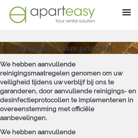
Menu
Uw veiligheid is onze prioriteit
We hebben aanvullende
reinigingsmaatregelen genomen om uw
veiligheid tijdens uw verblijf bij ons te
garanderen, door aanvullende reinigings- en
desinfectieprotocollen te implementeren in
overeenstemming met officiële
aanbevelingen.
We hebben aanvullende