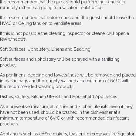
It is recommended that the guest should perform their check-in
remotely rather than going to a vacation rental office.
It is recommended that before check-out the guest should leave the
HVAC or Ceiling fans on to ventilate areas.
If this is not possible the cleaning inspector or cleaner will open a
few windows.
Soft Surfaces, Upholstery, Linens and Bedding
Soft surfaces and upholstery will be sprayed with a sanitizing
product.
As per linens, bedding and towels these will be removed and placed
in plastic bags and thoroughly washed at a minimum of 60ºC with
the recommended washing products.
Dishes, Cutlery, Kitchen Utensils and Household Appliances
As a preventive measure, all dishes and kitchen utensils, even if they
have not been used, should be washed in the dishwasher at a
minimum temperature of 65ºC or with recommended disinfectant
products
Appliances such as coffee makers, toasters, microwaves, refrigerator