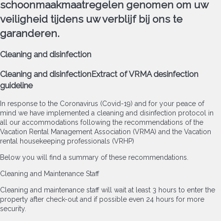
schoonmaakmaatregelen genomen om uw
veiligheid tijdens uw verblijf bij ons te
garanderen.
Cleaning and disinfection
Cleaning and disinfection
Extract of VRMA desinfection
guideline
In response to the Coronavirus (Covid-19) and for your peace of
mind we have implemented a cleaning and disinfection protocol in
all our accommodations following the recommendations of the
Vacation Rental Management Association (VRMA) and the Vacation
rental housekeeping professionals (VRHP)
Below you will find a summary of these recommendations.
Cleaning and Maintenance Staff
Cleaning and maintenance staff will wait at least 3 hours to enter the
property after check-out and if possible even 24 hours for more
security.