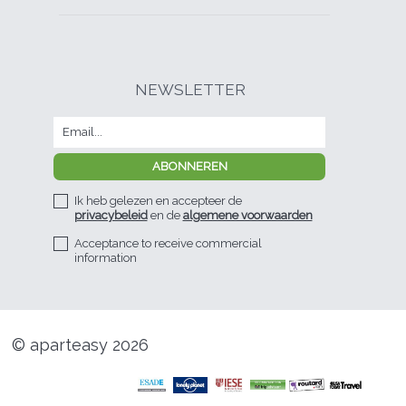
NEWSLETTER
Ik heb gelezen en accepteer de
privacybeleid
en de
algemene voorwaarden
Acceptance to receive commercial
information
© aparteasy 2026