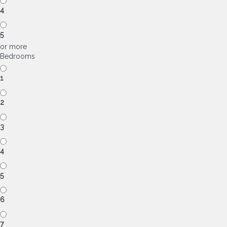
4
5
or more
Bedrooms
1
2
3
4
5
6
7