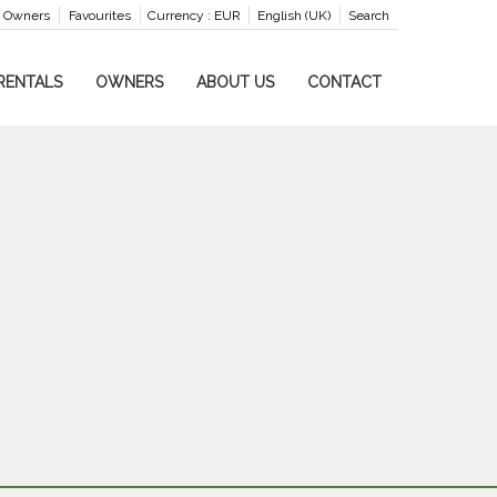
Owners
Favourites
Currency :
EUR
English (UK)
Search
RENTALS
OWNERS
ABOUT US
CONTACT