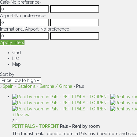
Cafe
-No preference-
Airport
-No preference-
International Airport
-No preference-
Apply filters
Grid
List
Map
Sort by:
›
Spain
›
Catalonia
›
Gerona / Girona
› Pals
1 Review
2
1
PETIT PALS - TORRENT
Pals -
Rent by room
The tourist rental double room in Pals has 1 bedroom and capac