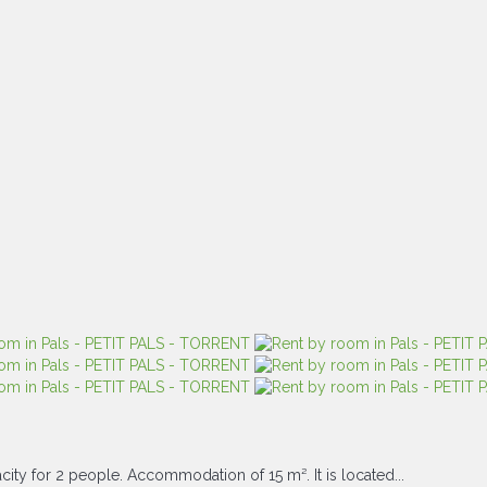
ity for 2 people. Accommodation of 15 m². It is located...