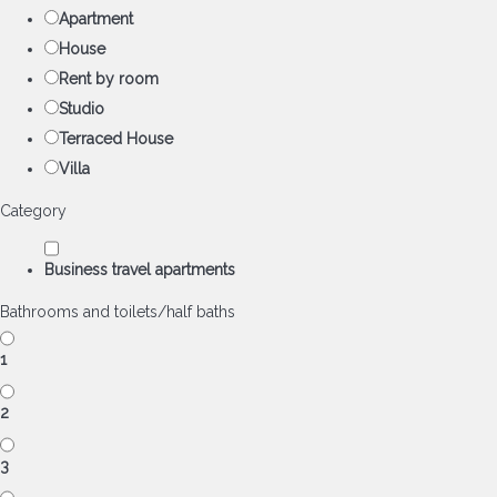
Apartment
House
Rent by room
Studio
Terraced House
Villa
Category
Business travel apartments
Bathrooms and toilets/half baths
1
2
3