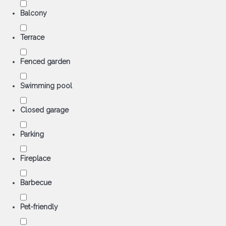
Balcony
Terrace
Fenced garden
Swimming pool
Closed garage
Parking
Fireplace
Barbecue
Pet-friendly