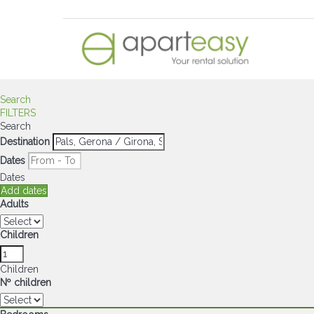
Search
FILTERS
Search
Destination
Dates
Dates
Add dates
Adults
Children
Children
Nº children