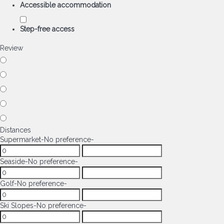
Accessible accommodation
Step-free access
Review
Distances
Supermarket
-No preference-
Seaside
-No preference-
Golf
-No preference-
Ski Slopes
-No preference-