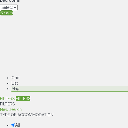
Bedrooms
Search
Grid
List
Map
FILTERS
FILTERS
FILTERS
New search
TYPE OF ACCOMMODATION
All