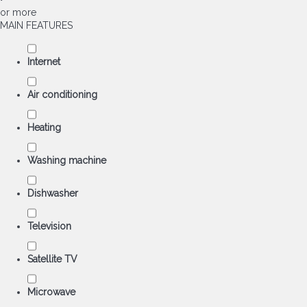
or more
MAIN FEATURES
Internet
Air conditioning
Heating
Washing machine
Dishwasher
Television
Satellite TV
Microwave