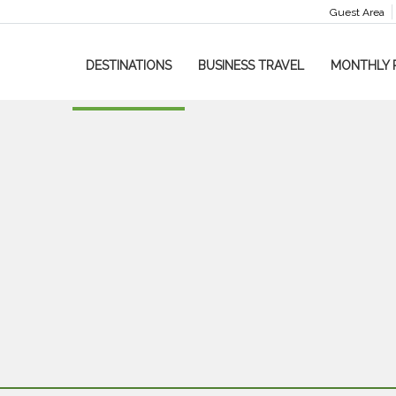
Guest Area
DESTINATIONS
BUSINESS TRAVEL
MONTHLY 