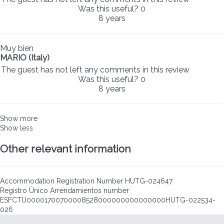
Was this useful?
0
8 years
Muy bien
MARIO (Italy)
The guest has not left any comments in this review
Was this useful?
0
8 years
Show more
Show less
Other relevant information
Accommodation Registration Number
HUTG-024647
Registro Único Arrendamientos number
ESFCTU00001700700008528000000000000000HUTG-022534-
026