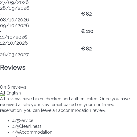
27/09/2026
28/09/2026
·
€ 82
08/10/2026
09/10/2026
·
€ 110
11/10/2026
12/10/2026
·
€ 82
26/03/2027
Reviews
8.3
6
reviews
All
English
All reviews have been checked and authenticated. Once you have
received a 'rate your stay' email based on your confirmed
reservation, you can leave an accommodation review.
4
/5
Service
4
/5
Cleanliness
4
/5
Accommodation