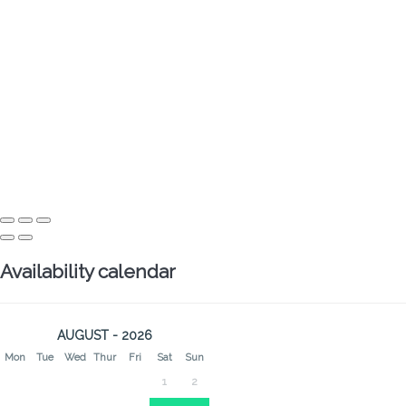
Availability calendar
AUGUST - 2026
Mon
Tue
Wed
Thur
Fri
Sat
Sun
1
2