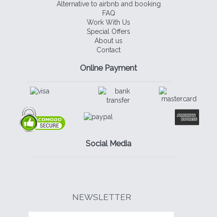
Alternative to airbnb and booking
FAQ
Work With Us
Special Offers
About us
Contact
Online Payment
Social Media
NEWSLETTER