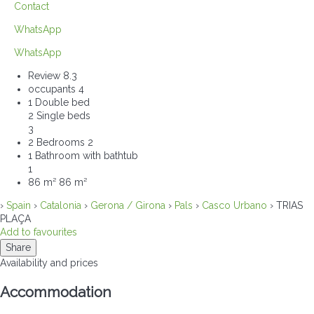
Contact
WhatsApp
WhatsApp
Review
8.3
occupants
4
1 Double bed
2 Single beds
3
2 Bedrooms
2
1 Bathroom with bathtub
1
86 m²
86 m²
›
Spain
›
Catalonia
›
Gerona / Girona
›
Pals
›
Casco Urbano
› TRIAS
PLAÇA
Add to favourites
Share
Availability and prices
Accommodation