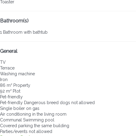
Toaster
Bathroom(s)
1 Bathroom with bathtub
General
TV
Terrace
Washing machine
Iron
86 m² Property
92 m² Plot
Pet-friendly
Pet-friendly
Dangerous breed dogs not allowed
Single boiler on gas
Air conditioning in the living room
Communal Swimming pool
Covered parking the same building
Parties/events not allowed