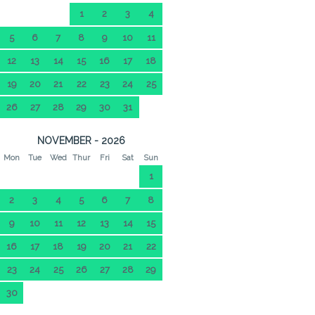
1
2
3
4
5
6
7
8
9
10
11
12
13
14
15
16
17
18
19
20
21
22
23
24
25
26
27
28
29
30
31
NOVEMBER - 2026
Mon
Tue
Wed
Thur
Fri
Sat
Sun
1
2
3
4
5
6
7
8
9
10
11
12
13
14
15
16
17
18
19
20
21
22
23
24
25
26
27
28
29
30