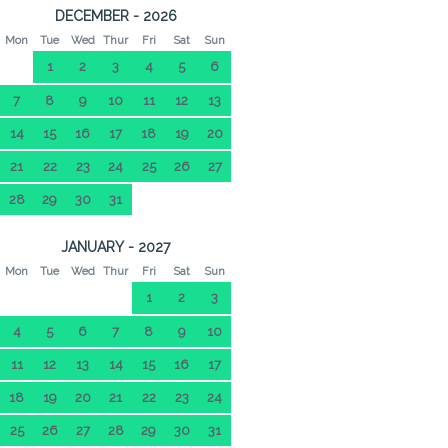
DECEMBER - 2026
Mon
Tue
Wed
Thur
Fri
Sat
Sun
1
2
3
4
5
6
7
8
9
10
11
12
13
14
15
16
17
18
19
20
21
22
23
24
25
26
27
28
29
30
31
JANUARY - 2027
Mon
Tue
Wed
Thur
Fri
Sat
Sun
1
2
3
4
5
6
7
8
9
10
11
12
13
14
15
16
17
18
19
20
21
22
23
24
25
26
27
28
29
30
31