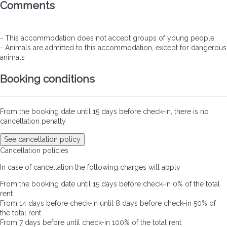
Comments
- This accommodation does not accept groups of young people
- Animals are admitted to this accommodation, except for dangerous
animals
Booking conditions
From the booking date until 15 days before check-in, there is no
cancellation penalty
See cancellation policy
Cancellation policies
In case of cancellation the following charges will apply
From the booking date until 15 days before check-in
0% of the total
rent
From 14 days before check-in until 8 days before check-in
50% of
the total rent
From 7 days before until check-in
100% of the total rent