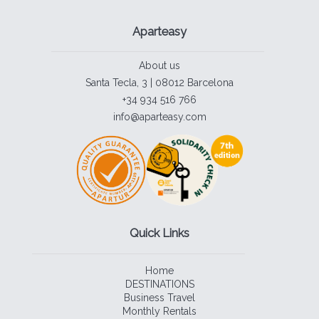
Aparteasy
About us
Santa Tecla, 3 | 08012 Barcelona
+34 934 516 766
info@aparteasy.com
Quick Links
Home
DESTINATIONS
Business Travel
Monthly Rentals