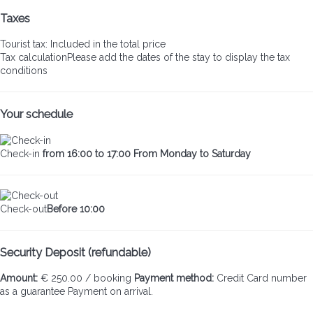
Taxes
Tourist tax: Included in the total price
Tax calculation
Please add the dates of the stay to display the tax
conditions
Your schedule
Check-in
from 16:00 to 17:00 From Monday to Saturday
Check-out
Before 10:00
Security Deposit (refundable)
Amount:
€ 250.00 / booking
Payment method:
Credit Card number
as a guarantee
Payment on arrival.