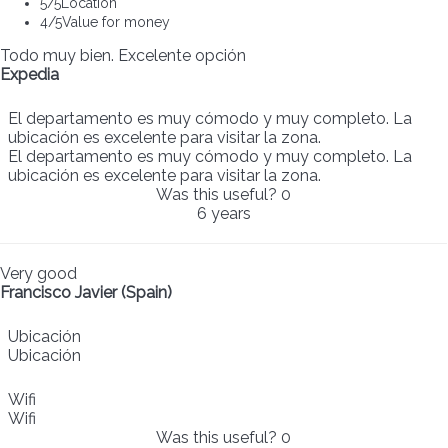
5
/5
Location
4
/5
Value for money
Todo muy bien. Excelente opción
Expedia
El departamento es muy cómodo y muy completo. La
ubicación es excelente para visitar la zona.
El departamento es muy cómodo y muy completo. La
ubicación es excelente para visitar la zona.
Was this useful?
0
6 years
Very good
Francisco Javier (Spain)
Ubicación
Ubicación
Wifi
Wifi
Was this useful?
0