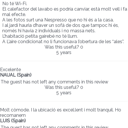
No té Wi-Fi.
El calefactor del lavabo es podría canviar, està molt vell i fa
mal efecte.
A les fotos surt una Nespresso que no hi és a la casa.
I al jardí hauria d’haver un sofà de dos que tampoc hi és,
només hi havia 2 individuals i no massa nets.
L’habitació petita gairebé no té llum.
A L’aire condicionat no li funcionava l’obertura de les “ales”.
Was this useful?
0
5 years
Excelente
NAUAL (Spain)
The guest has not left any comments in this review
Was this useful?
0
5 years
Molt còmode. I la ubicació es excel.lent i molt tranquil. Ho
recomanem
LUIS (Spain)
The guest has not left any comments in this review