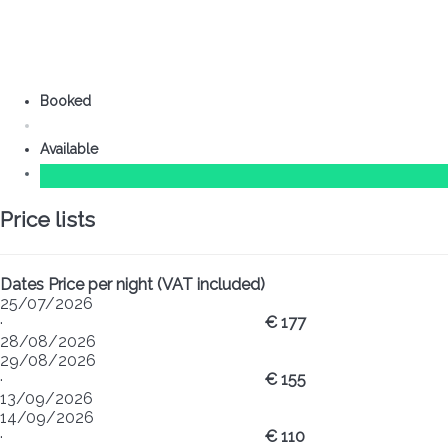
Booked
Available
Price lists
Dates
Price per night (VAT included)
25/07/2026
·
€ 177
28/08/2026
29/08/2026
·
€ 155
13/09/2026
14/09/2026
·
€ 110