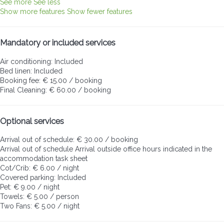
See more
See less
Show more features
Show fewer features
Mandatory or included services
Air conditioning: Included
Bed linen: Included
Booking fee: € 15.00 / booking
Final Cleaning: € 60.00 / booking
Optional services
Arrival out of schedule: € 30.00 / booking
Arrival out of schedule
Arrival outside office hours indicated in the
accommodation task sheet
Cot/Crib: € 6.00 / night
Covered parking: Included
Pet: € 9.00 / night
Towels: € 5.00 / person
Two Fans: € 5.00 / night