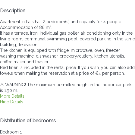
Description
Apartment in Pals has 2 bedroom(s) and capacity for 4 people.
Accommodation of 86 m².
It has a terrace, iron, individual gas boiler, air conditioning only in the
living room, communal swimming pool, covered parking in the same
building, Television.
The kitchen is equipped with fridge, microwave, oven, freezer,
washing machine, dishwasher, crockery/cutlery, kitchen utensils,
coffee maker and toaster.
Bed linen is included in the rental price. If you wish, you can also add
towels when making the reservation at a price of €4 per person.
⚠️ WARNING! The maximum permitted height in the indoor car park
is 1.90 m.
More Details
Hide Details
Distribution of bedrooms
Bedroom 1