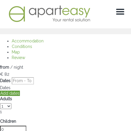
Menu
Accommodation
Conditions
Map
Review
from
/ night
€ 82
Dates
Dates
Add dates
Adults
1
Children