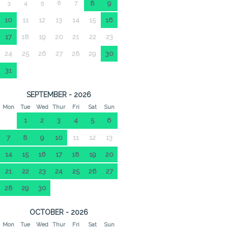
3
4
5
6
7
8
9
10
11
12
13
14
15
16
17
18
19
20
21
22
23
24
25
26
27
28
29
30
31
SEPTEMBER - 2026
Mon
Tue
Wed
Thur
Fri
Sat
Sun
1
2
3
4
5
6
7
8
9
10
11
12
13
14
15
16
17
18
19
20
21
22
23
24
25
26
27
28
29
30
OCTOBER - 2026
Mon
Tue
Wed
Thur
Fri
Sat
Sun