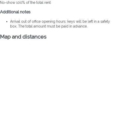
No-show
100% of the total rent
Additional notes
Arrival out of office opening hours: keys will be left in a safety
box. The total amount must be paid in advance.
Map and distances