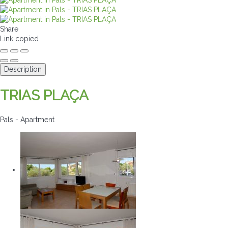
Share
Link copied
Description
TRIAS PLAÇA
Pals -
Apartment