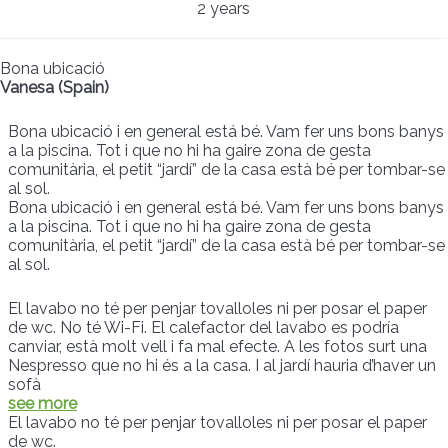
2 years
Bona ubicació
Vanesa (Spain)
Bona ubicació i en general está bé. Vam fer uns bons banys
a la piscina. Tot i que no hi ha gaire zona de gesta
comunitària, el petit “jardí” de la casa està bé per tombar-se
al sol.
Bona ubicació i en general está bé. Vam fer uns bons banys
a la piscina. Tot i que no hi ha gaire zona de gesta
comunitària, el petit “jardí” de la casa està bé per tombar-se
al sol.
El lavabo no té per penjar tovalloles ni per posar el paper
de wc. No té Wi-Fi. El calefactor del lavabo es podría
canviar, està molt vell i fa mal efecte. A les fotos surt una
Nespresso que no hi és a la casa. I al jardí hauria d’haver un
sofà
see more
El lavabo no té per penjar tovalloles ni per posar el paper
de wc.