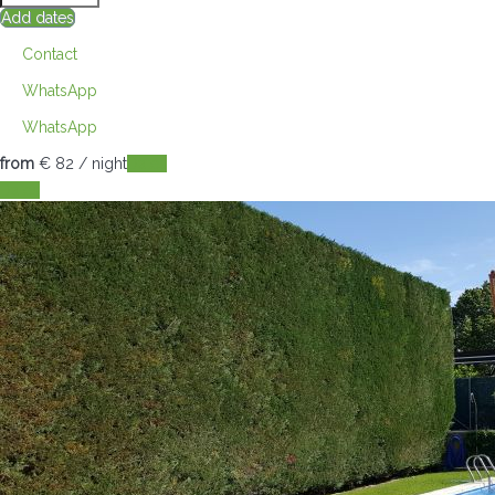
Add dates
Contact
WhatsApp
WhatsApp
from
€ 82
/ night
Dates
Dates