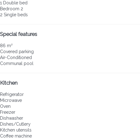
1 Double bed
Bedroom 2
2 Single beds
Special features
86 m²
Covered parking
Air-Conditioned
Communal pool
Kitchen
Refrigerator
Microwave
Oven
Freezer
Dishwasher
Dishes/Cutlery
Kitchen utensils
Coffee machine