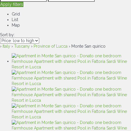
Apply filters
Grid
List
Map
Sort by:
›
Italy
›
Tuscany
›
Province of Lucca
› Monte San quirico