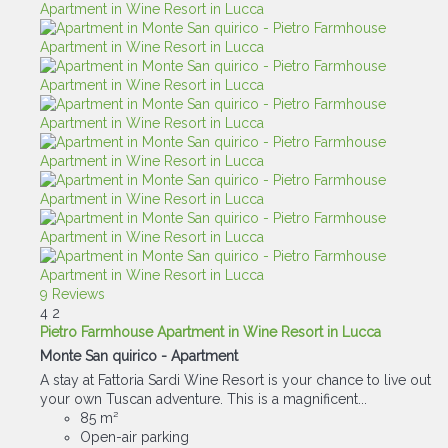
9 Reviews
4
2
Pietro Farmhouse Apartment in Wine Resort in Lucca
Monte San quirico -
Apartment
A stay at Fattoria Sardi Wine Resort is your chance to live out
your own Tuscan adventure. This is a magnificent...
85 m²
Open-air parking