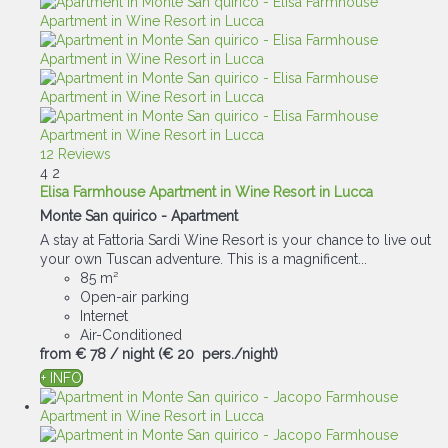
12 Reviews
4
2
Elisa Farmhouse Apartment in Wine Resort in Lucca
Monte San quirico -
Apartment
A stay at Fattoria Sardi Wine Resort is your chance to live out
your own Tuscan adventure. This is a magnificent...
85 m²
Open-air parking
Internet
Air-Conditioned
from
€ 78
/ night
(€ 20 pers./night)
+ INFO