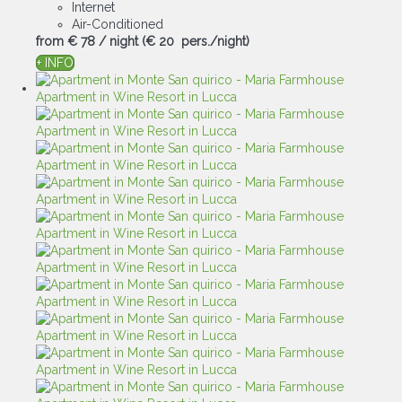
Internet
Air-Conditioned
from
€ 78
/ night
(€ 20 pers./night)
+ INFO