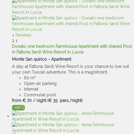
4 Reviews
2
1
Donato one bedroom Farmhouse Apartment with shared Pool
in Fattoria Sardi Wine Resort in Lucca
Monte San quirico -
Apartment
A stay at Fattoria Sardi Wine Resort is your chance to live out
your own Tuscan adventure. This is a magnificent...
60 m²
Open-air parking
Internet
Communal pool
from
€ 70
/ night
(€ 35 pers./night)
+ INFO