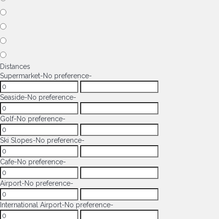
Distances
Supermarket
-No preference-
Seaside
-No preference-
Golf
-No preference-
Ski Slopes
-No preference-
Cafe
-No preference-
Airport
-No preference-
International Airport
-No preference-