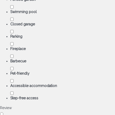
Swimming pool
Closed garage
Parking
Fireplace
Barbecue
Pet-friendly
Accessible accommodation
Step-free access
Review