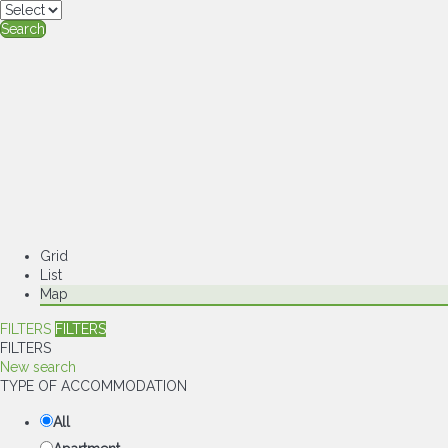
Search
Grid
List
Map
FILTERS
FILTERS
FILTERS
New search
TYPE OF ACCOMMODATION
All