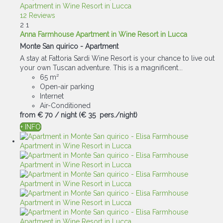
12 Reviews
2
1
Anna Farmhouse Apartment in Wine Resort in Lucca
Monte San quirico -
Apartment
A stay at Fattoria Sardi Wine Resort is your chance to live out
your own Tuscan adventure. This is a magnificent...
65 m²
Open-air parking
Internet
Air-Conditioned
from
€ 70
/ night
(€ 35 pers./night)
+ INFO