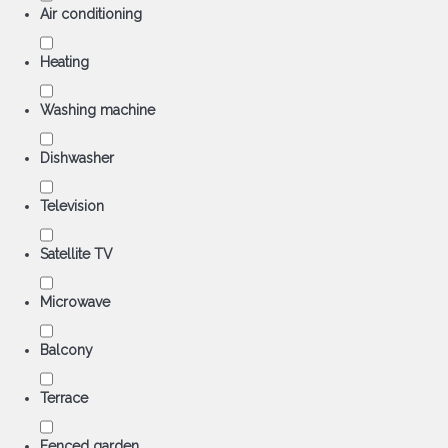
Air conditioning
Heating
Washing machine
Dishwasher
Television
Satellite TV
Microwave
Balcony
Terrace
Fenced garden