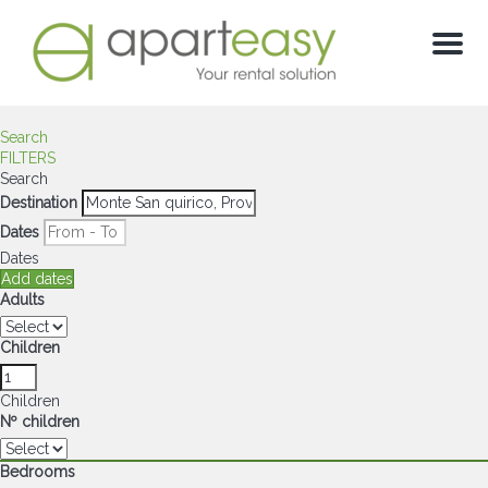
Menu
Search
FILTERS
Search
Destination
Dates
Dates
Add dates
Adults
Children
Children
Nº children
Bedrooms