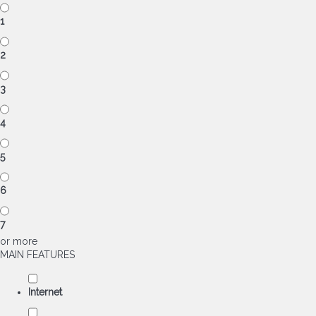
1
2
3
4
5
6
7
or more
MAIN FEATURES
Internet