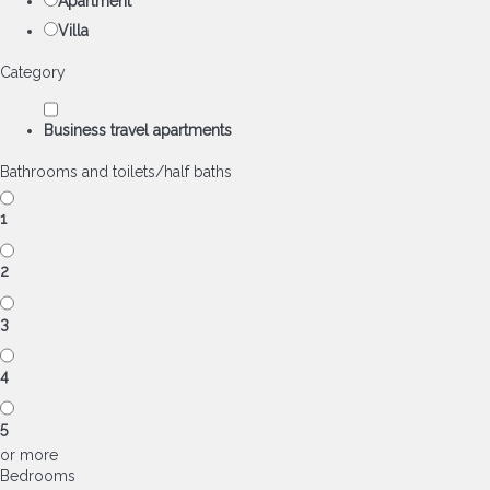
Apartment
Villa
Category
Business travel apartments
Bathrooms and toilets/half baths
1
2
3
4
5
or more
Bedrooms