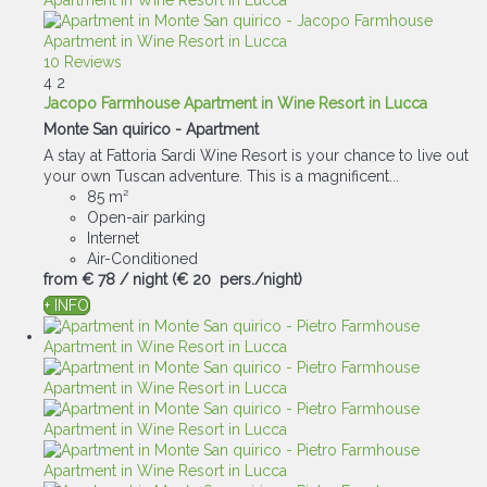
10 Reviews
4
2
Jacopo Farmhouse Apartment in Wine Resort in Lucca
Monte San quirico -
Apartment
A stay at Fattoria Sardi Wine Resort is your chance to live out
your own Tuscan adventure. This is a magnificent...
85 m²
Open-air parking
Internet
Air-Conditioned
from
€ 78
/ night
(€ 20 pers./night)
+ INFO