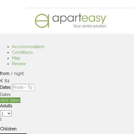
Accommodation
Conditions
Map
Review
from
/ night
€ 84
Dates
Dates
Add dates
Adults
1
Children