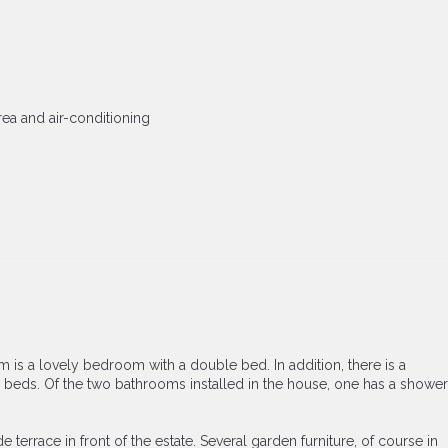
area and air-conditioning
om is a lovely bedroom with a double bed. In addition, there is a
le beds. Of the two bathrooms installed in the house, one has a shower
 terrace in front of the estate. Several garden furniture, of course in