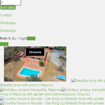
Add dates
Contact
WhatsApp
WhatsApp
from
€ 84
/ night
Dates
Dates
Beautiful finca with pool in Majorca
Finca in Mallorca with garden and swimming pool. Roig 113