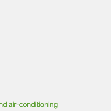
nd air-conditioning