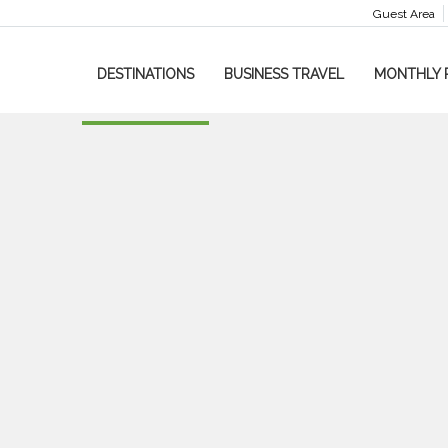
Guest Area
DESTINATIONS
BUSINESS TRAVEL
MONTHLY 