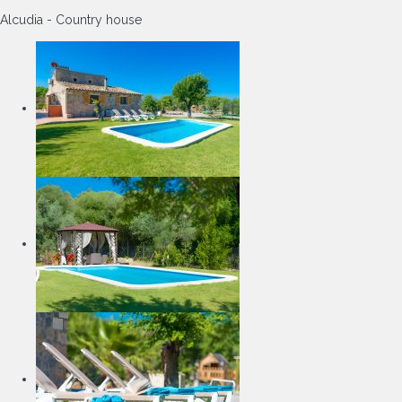
Alcudia -
Country house