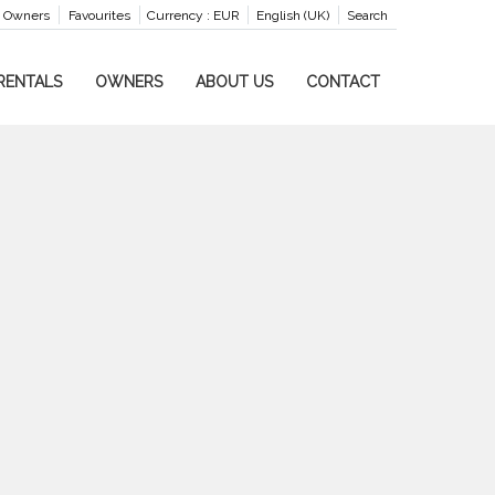
Owners
Favourites
Currency :
EUR
English (UK)
Search
RENTALS
OWNERS
ABOUT US
CONTACT