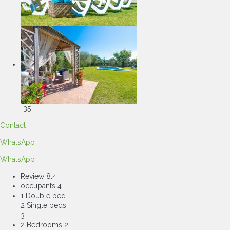
+35
Contact
WhatsApp
WhatsApp
Review
8.4
occupants
4
1 Double bed
2 Single beds
3
2 Bedrooms
2