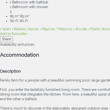
1 Bathroom with bathtub
1 Bathroom with shower
2
85 m²
85 m²
Wi-Fi
Wi-Fi
›
Spain
›
Balearic Islands
›
Majorca / Mallorca
›
Alcudia
›
Puerto Alcud
Add to favourites
Share
Availability and prices
Accommodation
Description
Family farm for 4 people with a beautiful swimming pool, large gard
First, you enter the tastefully furnished living room. There are comfor
dining room that integrates the kitchen. From here, a beautiful spira
and the other a bathtub.
There is much to discover in the elaborately designed outdoor area, firs