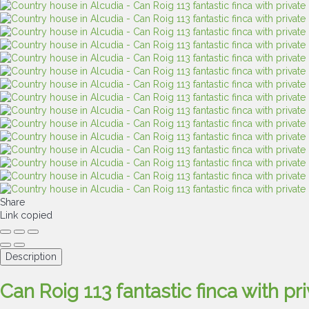
Share
Link copied
Description
Can Roig 113 fantastic finca with pr