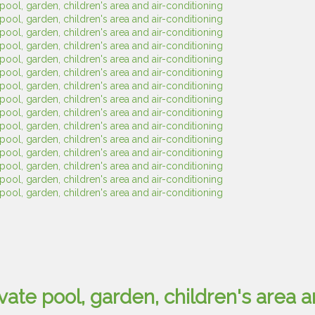
ivate pool, garden, children's area a