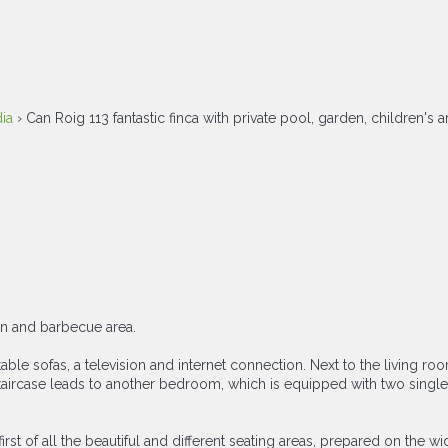
ia
› Can Roig 113 fantastic finca with private pool, garden, children's 
en and barbecue area.
table sofas, a television and internet connection. Next to the living ro
l staircase leads to another bedroom, which is equipped with two sing
t of all the beautiful and different seating areas, prepared on the wide