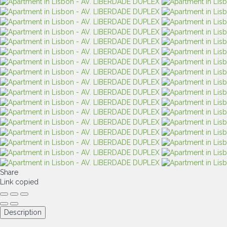
Share
Link copied
Description