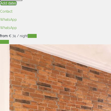
Add dates
Contact
WhatsApp
WhatsApp
from
€ 74
/ night
Dates
Dates