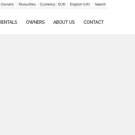
Owners
Favourites
Currency :
EUR
English (UK)
Search
RENTALS
OWNERS
ABOUT US
CONTACT