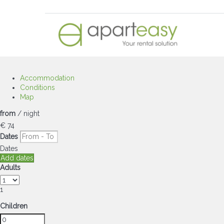
Accommodation
Conditions
Map
from
/ night
€ 74
Dates
Dates
Add dates
Adults
1
Children