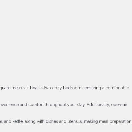
60 square meters, it boasts two cozy bedrooms ensuring a comfortable
convenience and comfort throughout your stay. Additionally, open-air
r, and kettle, along with dishes and utensils, making meal preparation