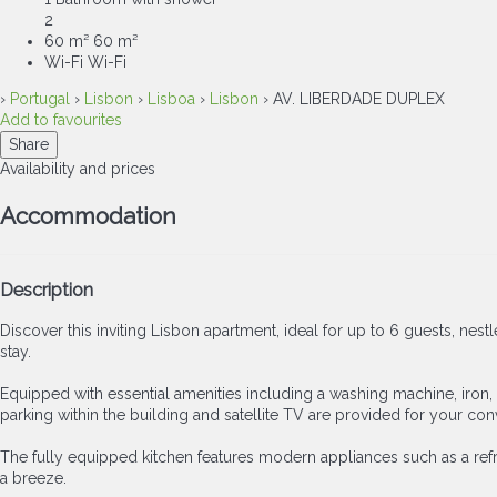
2
60 m²
60 m²
Wi-Fi
Wi-Fi
›
Portugal
›
Lisbon
›
Lisboa
›
Lisbon
› AV. LIBERDADE DUPLEX
Add to favourites
Share
Availability and prices
Accommodation
Description
Discover this inviting Lisbon apartment, ideal for up to 6 guests, ne
stay.
Equipped with essential amenities including a washing machine, iron, 
parking within the building and satellite TV are provided for your co
The fully equipped kitchen features modern appliances such as a refri
a breeze.