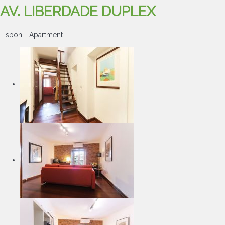
AV. LIBERDADE DUPLEX
Lisbon -
Apartment