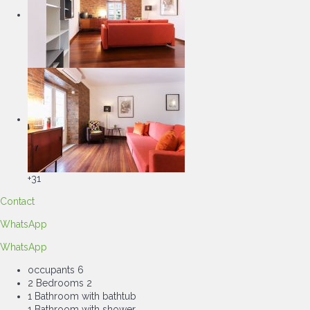
+31
Contact
WhatsApp
WhatsApp
occupants
6
2 Bedrooms
2
1 Bathroom with bathtub
1 Bathroom with shower