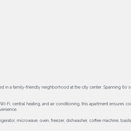
stled in a family-friendly neighborhood at the city center. Spanning 
Wi-Fi, central heating, and air conditioning, this apartment ensures 
nvenience.
gerator, microwave, oven, freezer, dishwasher, coffee machine, toaste