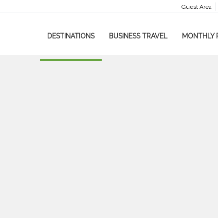
Guest Area
DESTINATIONS
BUSINESS TRAVEL
MONTHLY 